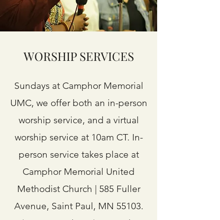
WORSHIP SERVICES
Sundays at Camphor Memorial
UMC, we offer both an in-person
worship service, and a virtual
worship service at 10am CT. In-
person service takes place at
Camphor Memorial United
Methodist Church | 585 Fuller
Avenue, Saint Paul, MN 55103.