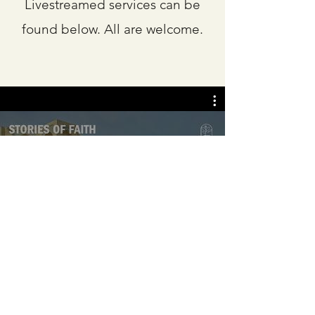
Livestreamed services can be
found below. All are welcome.
Camphor UMC