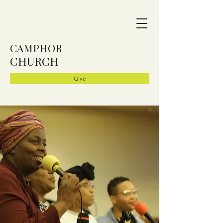
CAMPHOR
CHURCH
Give